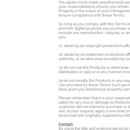
You agree not to make unauthorized use o
your responsibility to ensure you refrain
Property in the event of such infringeme
ensure compliance with these Terms.
So long as you comply with this Terms o
print the digital products you purchase s
include any reproduction, copying, or any
you:
(1) abide by all copyright protections af
(2) abide by all trademark protections af
authority, or as otherwise provided by
(3) do not use the Products or otherwis
distribution or sale or in any manner in
(4) do not modify the Products in any w
Use provided by these Terms. Such permi
does grant you intellectual property owne
Please remember that it is your respons
liable for any loss or damage to Produc
customer did not intend to purchase or
will, at your request, apply a one-time 
download link originally supplied by De
Contact
By using the Site and entering personal 