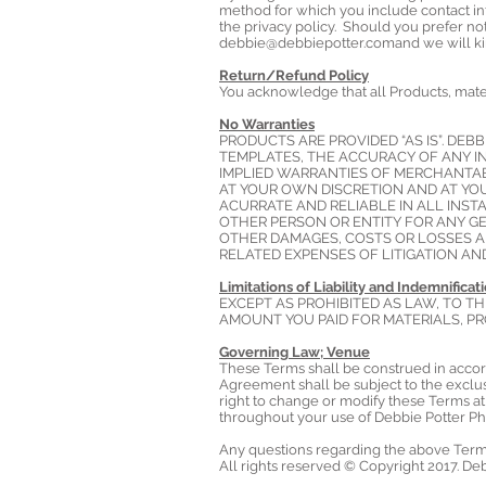
method for which you include contact in
the privacy policy. Should you prefer no
debbie@debbiepotter.comand
we will ki
Return/Refund Policy
You acknowledge that all Products, mater
No Warranties
PRODUCTS ARE PROVIDED “AS IS”. DE
TEMPLATES, THE ACCURACY OF ANY IN
IMPLIED WARRANTIES OF MERCHANTABI
AT YOUR OWN DISCRETION AND AT YO
ACURRATE AND RELIABLE IN ALL INST
OTHER PERSON OR ENTITY FOR ANY GE
OTHER DAMAGES, COSTS OR LOSSES AR
RELATED EXPENSES OF LITIGATION A
Limitations of Liability and Indemnificat
EXCEPT AS PROHIBITED AS LAW, TO TH
AMOUNT YOU PAID FOR MATERIALS, PR
Governing Law; Venue
These Terms shall be construed in accord
Agreement shall be subject to the exclusi
right to change or modify these Terms at 
throughout your use of Debbie Potter Ph
Any questions regarding the above Term
All rights reserved © Copyright 2017. De