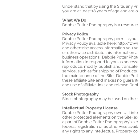
Understand that by using the Site, any P
you are at least 18 years of age and are o
What We Do
Debbie Potter Photography is a resource
Privacy Policy
Debbie Potter Photography permits you t
Privacy Policy available here:
http://www
and otherwise access information you vol
or otherwise distribute this information an
business operations. Debbie Potter Phot
information to respond to you as necessa
reproduce, modify, publish and translate 
service, such as for shipping of Products
the maintenance of the Site. Debbie Pott
these affiliate Site and makes no guarant
and use of affiliate links and release De
Stock Photography
Stock photography may be used on the si
Intellectual Property License
Debbie Potter Photography owns all intell
other protected elements on the Site (ex
a part of Debbie Potter Photography’s ser
federal registration or as otherwise ava
any rights to any Intellectual Property c