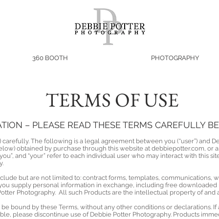
360 BOOTH
PHOTOGRAPHY
TERMS OF USE
ION – PLEASE READ THESE TERMS CAREFULLY BEF
 carefully. The following is a legal agreement between you (“user”) and D
elow) obtained by purchase through this website at debbiepotter.com, or 
“you”, and “your” refer to each individual user who may interact with this sit
y.
nclude but are not limited to: contract forms, templates, communications
 you supply personal information in exchange, including free downloaded m
Potter Photography. All such Products are the intellectual property of an
be bound by these Terms, without any other conditions or declarations. If 
le, please discontinue use of Debbie Potter Photography. Products immed