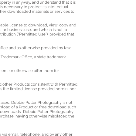
erty in anyway, and understand that it is
 necessary to protect its Intellectual
ther downloaded materials or services to
rable license to download, view, copy and
ilar business use, and which is not to
ribution (“Permitted Use”), provided that
 Office and as otherwise provided by law;
d Trademark Office, a state trademark
ent, or otherwise offer them for
 other Products consistent with Permitted
 the limited license provided herein, nor
hases. Debbie Potter Photography is not
wnload of a Product or free download such
ch downloads. Debbie Potter Photography
 purchase, having otherwise misplaced the
 via email, telephone, and by any other