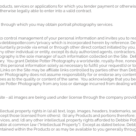
roducts, services or applications for which you tender payment or otherwis
therwise legally able to enter into a valid contract.
 through which you may obtain portrait photography services.
o control management of your personal information and invites you to rea
.debbiepotter.com/privacy
which is incorporated herein by reference. De
untarily provide via email or through other direct contact initiated by you
y other individual or entity, except its duly authorized agents, contractors, an
ography is the sole manager of such information collected on the Site. De
ry. You grant Debbie Potter Photography a worldwide, royalty-free, nonexcl
this personal information solely as necessary to fulfill your request(s) or t
. Links on the Site may be affiliate links controlled by parties other than 
er Photography does not assume responsibility for or endorse any contents
ees as to the quality or content of the same. You acknowledge that you bea
bbie Potter Photography from any loss or damage incurred from dealing with 
te - all images are being used under license through the company provid
ectual property rights in (a) all text, logo, images, headers, trademarks, 
cept those licensed from others); (b) any Products and portions therefore; 
vices, and; (d) any other intellectual property rights afforded to Debbie Po
ilable at common law (“Intellectual Property”). Except as stated below, De
ontained within the Products or as may be available to you generally throug