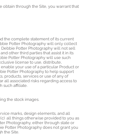
e obtain through the Site, you warrant that
d the complete statement of its current
bbie Potter Photography will only collect
. Debbie Potter Photography will not sell
d other third parties that assist it in its
bbie Potter Photography will use such
usive license to use, distribute,
o enable your use of a particular Product or
Debbie Potter Photography to help support
, products, services or use of any of
r all associated risks regarding access to
such affiliate.
ing the stock images.
service marks, design elements, and all
(c) all things otherwise provided to you as
tter Photography, either through state or
bbie Potter Photography does not grant you
h the Site.