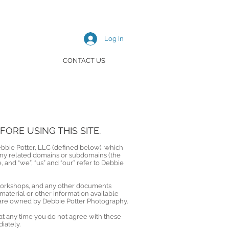
Log In
CONTACT US
ORE USING THIS SITE.
ebbie Potter, LLC (defined below), which
any related domains or subdomains (the
e, and “we”, “us” and “our” refer to Debbie
, workshops, and any other documents
aterial or other information available
d are owned by Debbie Potter Photography.
at any time you do not agree with these
iately.