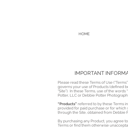
HOME
IMPORTANT INFORMAT
Please read these Terms of Use (“Terms”)
governs your use of Products (defined b
“Site”). In these Terms, use of the words 
Potter, LLC or Debbie Potter Photograph
“Products”
referred to by these Terms i
provided for paid purchase or for which
through the Site, obtained from Debbie 
By purchasing any Product, you agree to 
Terms or find them otherwise unacceptab