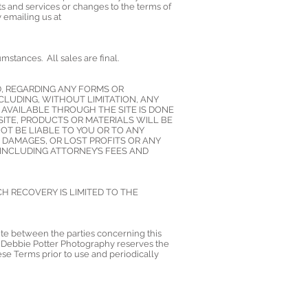
s and services or changes to the terms of
 emailing us at
stances. All sales are final.
D, REGARDING ANY FORMS OR
CLUDING, WITHOUT LIMITATION, ANY
 AVAILABLE THROUGH THE SITE IS DONE
ITE, PRODUCTS OR MATERIALS WILL BE
OT BE LIABLE TO YOU OR TO ANY
L DAMAGES, OR LOST PROFITS OR ANY
 INCLUDING ATTORNEY’S FEES AND
CH RECOVERY IS LIMITED TO THE
ute between the parties concerning this
da. Debbie Potter Photography reserves the
hese Terms prior to use and periodically