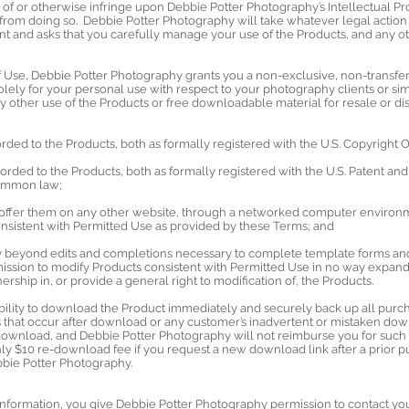
f or otherwise infringe upon Debbie Potter Photography’s Intellectual Prop
 from doing so. Debbie Potter Photography will take whatever legal action is
nt and asks that you carefully manage your use of the Products, and any o
f Use, Debbie Potter Photography grants you a non-exclusive, non-transfe
olely for your personal use with respect to your photography clients or sim
 other use of the Products or free downloadable material for resale or dist
forded to the Products, both as formally registered with the U.S. Copyright
forded to the Products, both as formally registered with the U.S. Patent an
 common law;
e offer them on any other website, through a networked computer environm
consistent with Permitted Use as provided by these Terms; and
ay beyond edits and completions necessary to complete template forms and
ssion to modify Products consistent with Permitted Use in no way expands
rship in, or provide a general right to modification of, the Products.
ibility to download the Product immediately and securely back up all purc
ts that occur after download or any customer’s inadvertent or mistaken do
 download, and Debbie Potter Photography will not reimburse you for su
only $10 re-download fee if you request a new download link after a prior
bbie Potter Photography.
information, you give Debbie Potter Photography permission to contact you