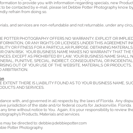
formation to provide you with information regarding specials, new Product
t to be contacted by e-mail, please let Debbie Potter Photography know by
ndly refrain from doing so.
ials, and services are non-refundable and not returnable, under any circum
BBIE POTTER PHOTOGRAPHY OFFERS NO WARRANTY, EXPLICIT OR IMPLIE
FORMATION, OR ANY RIGHTS OR LICENSES UNDER THIS AGREEMENT IN
LITY OR FITNESS FOR A PARTICULAR PURPOSE. OBTAINING MATERIALS
UR OWN RISK. YOUR BUSINESS NAME MAKES NO WARRANTY THAT THE S
ANCES. EXCEPT AS PROHIBITED BY LAW, YOUR BUSINESS NAME SHALL N
NERAL, PUNITIVE, SPECIAL, INDIRECT, CONSEQUENTIAL OR INCIDENTA
ISING OUT OF YOUR USE OF THE WEBSITE, MATERIALS OR PRODUCTS,
ND ARBITRATION.
ion
E EXTENT THERE IS LIABILITY FOUND AS TO YOUR BUSINESS NAME, SU
ODUCTS AND SERVICES.
ance with, and governed in all respects by, the laws of Florida. Any disp
ve jurisdiction of the state and/or federal courts for Jacksonville, Flori
any time without notice to You. Again, it is your responsibility to review t
otography’s Products, Materials and services.
s may be directed to:
debbie@debbiepotter.com
bbie Potter Photography.